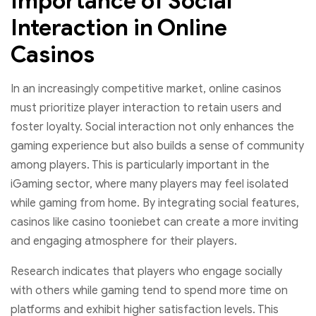
Importance of Social
Interaction in Online
Casinos
In an increasingly competitive market, online casinos
must prioritize player interaction to retain users and
foster loyalty. Social interaction not only enhances the
gaming experience but also builds a sense of community
among players. This is particularly important in the
iGaming sector, where many players may feel isolated
while gaming from home. By integrating social features,
casinos like casino tooniebet can create a more inviting
and engaging atmosphere for their players.
Research indicates that players who engage socially
with others while gaming tend to spend more time on
platforms and exhibit higher satisfaction levels. This