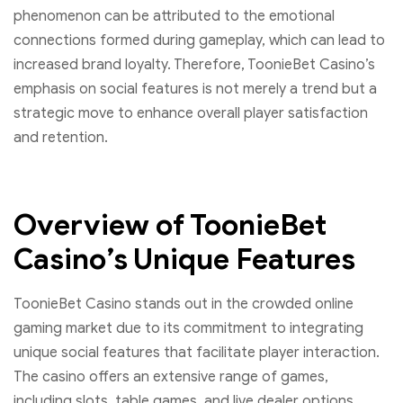
phenomenon can be attributed to the emotional
connections formed during gameplay, which can lead to
increased brand loyalty. Therefore, ToonieBet Casino’s
emphasis on social features is not merely a trend but a
strategic move to enhance overall player satisfaction
and retention.
Overview of ToonieBet
Casino’s Unique Features
ToonieBet Casino stands out in the crowded online
gaming market due to its commitment to integrating
unique social features that facilitate player interaction.
The casino offers an extensive range of games,
including slots, table games, and live dealer options.