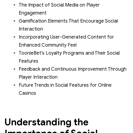
The Impact of Social Media on Player
Engagement
Gamification Elements That Encourage Social
Interaction
Incorporating User-Generated Content for
Enhanced Community Feel
ToonieBet’s Loyalty Programs and Their Social
Features
Feedback and Continuous Improvement Through
Player Interaction
Future Trends in Social Features for Online
Casinos
Understanding the