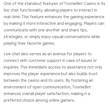
One of the standout features of ToonieBet Casino is its
live chat functionality, allowing players to interact in
real-time. This feature enhances the gaming experience
by making it more interactive and engaging. Players can
communicate with one another and share tips,
strategies, or simply enjoy casual conversations while
playing their favorite games.
Live chat also serves as an avenue for players to
connect with customer support in case of issues or
inquiries. This immediate access to assistance not only
improves the player experience but also builds trust
between the casino and its users. By fostering an
environment of open communication, ToonieBet
enhances overall player satisfaction, making it a
preferred choice among online gamers.