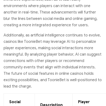
environments where players can interact with one
another in real-time. These advancements will further
blur the lines between social media and online gaming,
creating a more integrated experience for users.
Additionally, as artificial intelligence continues to evolve,
casinos like ToonieBet may leverage AI to personalize
player experiences, making social interactions more
meaningful. By analyzing player behavior, AI can suggest
connections with other players or recommend
community events that align with individual interests.
The future of social features in online casinos holds
exciting possibilities, and ToonieBet is well-positioned to
lead the charge.
Social
Player
Description