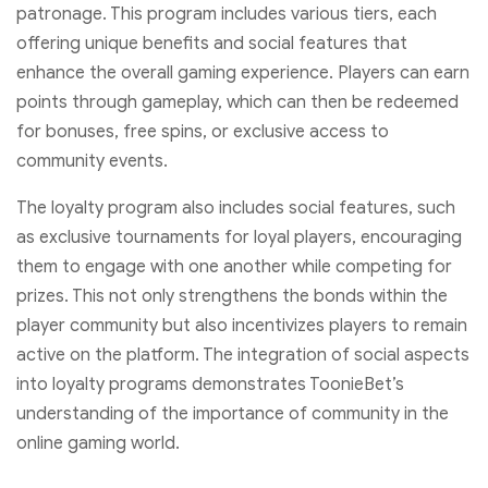
patronage. This program includes various tiers, each
offering unique benefits and social features that
enhance the overall gaming experience. Players can earn
points through gameplay, which can then be redeemed
for bonuses, free spins, or exclusive access to
community events.
The loyalty program also includes social features, such
as exclusive tournaments for loyal players, encouraging
them to engage with one another while competing for
prizes. This not only strengthens the bonds within the
player community but also incentivizes players to remain
active on the platform. The integration of social aspects
into loyalty programs demonstrates ToonieBet’s
understanding of the importance of community in the
online gaming world.