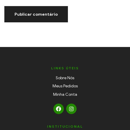
LINKS ÚTEIS
Sobre Nós
Meus Pedidos
Minha Conta
INSTITUCIONAL