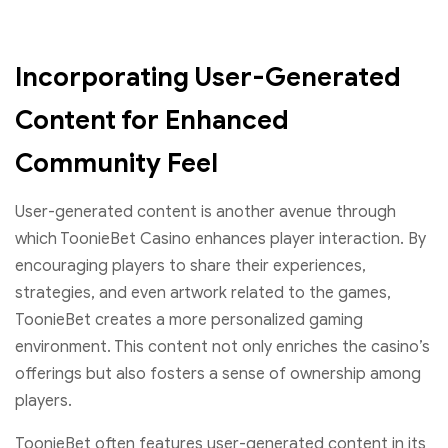
Incorporating User-Generated
Content for Enhanced
Community Feel
User-generated content is another avenue through
which ToonieBet Casino enhances player interaction. By
encouraging players to share their experiences,
strategies, and even artwork related to the games,
ToonieBet creates a more personalized gaming
environment. This content not only enriches the casino’s
offerings but also fosters a sense of ownership among
players.
ToonieBet often features user-generated content in its