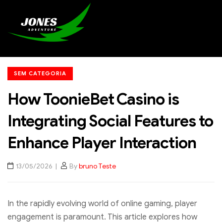
SEM CATEGORIA
How ToonieBet Casino is
Integrating Social Features to
Enhance Player Interaction
13/05/2026
By
bruno Teste
In the rapidly evolving world of online gaming, player
engagement is paramount. This article explores how