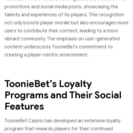
promotions and social media posts, showcasing the
talents and experiences of its players. This recognition
not only boosts player morale but also encourages more
users to contribute their content, leading to a more
vibrant community. The emphasis on user-generated
content underscores ToonieBet’s commitment to
creating a player-centric environment.
ToonieBet’s Loyalty
Programs and Their Social
Features
ToonieBet Casino has developed an extensive loyalty
program that rewards players for their continued