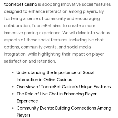
tooniebet casino
is adopting innovative social features
designed to enhance interaction among players. By
fostering a sense of community and encouraging
collaboration, ToonieBet aims to create a more
immersive gaming experience. We will delve into various
aspects of these social features, including live chat
options, community events, and social media
integration, while highlighting their impact on player
satisfaction and retention.
Understanding the Importance of Social
Interaction in Online Casinos
Overview of ToonieBet Casino’s Unique Features
The Role of Live Chat in Enhancing Player
Experience
Community Events: Building Connections Among
Players