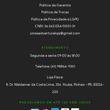
Política de Garantia
Política de Trocas
Política de Privacidade e LGPD
CNPJ: 36.563.034/0001-31
jonesadventureloja@gmail.com
ATENDIMENTO
Segunda a sexta 09:00 às 18:00
Telefone: (41) 98866-9351
Loja Física:
R. Dr. Waldemar da Costa Lima, 336 Atuba, Pinhais – PR, 83326-
220
PARCELAMOS EM ATÉ 12X SEM JUROS