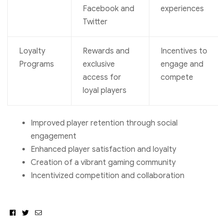
Facebook and
experiences
Twitter
Loyalty
Rewards and
Incentives to
Programs
exclusive
engage and
access for
compete
loyal players
Improved player retention through social
engagement
Enhanced player satisfaction and loyalty
Creation of a vibrant gaming community
Incentivized competition and collaboration
Facebook
Twitter
E-