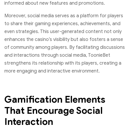
informed about new features and promotions.
Moreover, social media serves as a platform for players
to share their gaming experiences, achievements, and
even strategies. This user-generated content not only
enhances the casino’s visibility but also fosters a sense
of community among players. By facilitating discussions
and interactions through social media, ToonieBet
strengthens its relationship with its players, creating a
more engaging and interactive environment.
Gamification Elements
That Encourage Social
Interaction