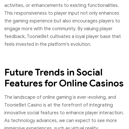
activities, or enhancements to existing functionalities.
This responsiveness to player input not only enhances
the gaming experience but also encourages players to
engage more with the community. By valuing player
feedback, ToonieBet cultivates a loyal player base that
feels invested in the platform’s evolution.
Future Trends in Social
Features for Online Casinos
The landscape of online gaming is ever-evolving, and
ToonieBet Casino is at the forefront of integrating
innovative social features to enhance player interaction.
As technology advances, we can expect to see more
immersive experiences, such as virtual reality