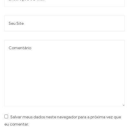
Salvar meus dados neste navegador para a próxima vez que
eu comentar.