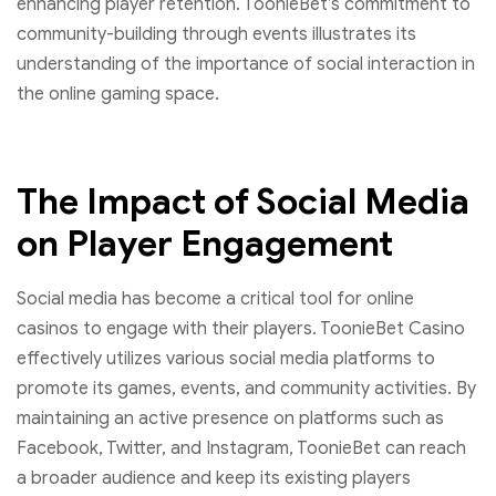
enhancing player retention. ToonieBet’s commitment to
community-building through events illustrates its
understanding of the importance of social interaction in
the online gaming space.
The Impact of Social Media
on Player Engagement
Social media has become a critical tool for online
casinos to engage with their players. ToonieBet Casino
effectively utilizes various social media platforms to
promote its games, events, and community activities. By
maintaining an active presence on platforms such as
Facebook, Twitter, and Instagram, ToonieBet can reach
a broader audience and keep its existing players