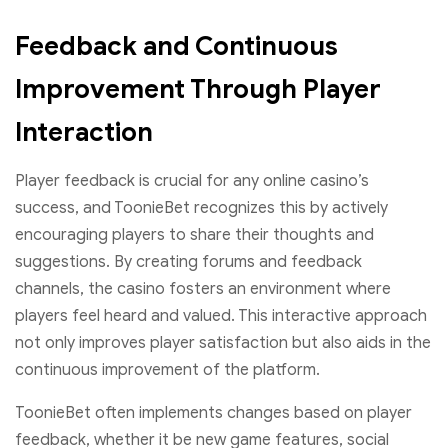
Feedback and Continuous
Improvement Through Player
Interaction
Player feedback is crucial for any online casino’s
success, and ToonieBet recognizes this by actively
encouraging players to share their thoughts and
suggestions. By creating forums and feedback
channels, the casino fosters an environment where
players feel heard and valued. This interactive approach
not only improves player satisfaction but also aids in the
continuous improvement of the platform.
ToonieBet often implements changes based on player
feedback, whether it be new game features, social