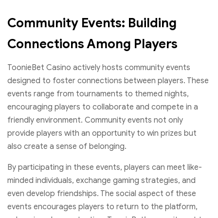
Community Events: Building
Connections Among Players
ToonieBet Casino actively hosts community events
designed to foster connections between players. These
events range from tournaments to themed nights,
encouraging players to collaborate and compete in a
friendly environment. Community events not only
provide players with an opportunity to win prizes but
also create a sense of belonging.
By participating in these events, players can meet like-
minded individuals, exchange gaming strategies, and
even develop friendships. The social aspect of these
events encourages players to return to the platform,