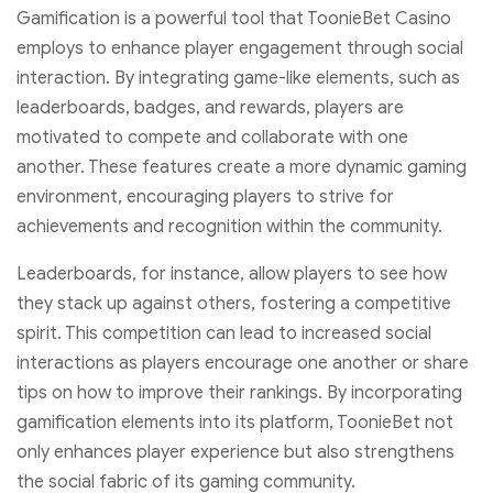
Gamification is a powerful tool that ToonieBet Casino
employs to enhance player engagement through social
interaction. By integrating game-like elements, such as
leaderboards, badges, and rewards, players are
motivated to compete and collaborate with one
another. These features create a more dynamic gaming
environment, encouraging players to strive for
achievements and recognition within the community.
Leaderboards, for instance, allow players to see how
they stack up against others, fostering a competitive
spirit. This competition can lead to increased social
interactions as players encourage one another or share
tips on how to improve their rankings. By incorporating
gamification elements into its platform, ToonieBet not
only enhances player experience but also strengthens
the social fabric of its gaming community.