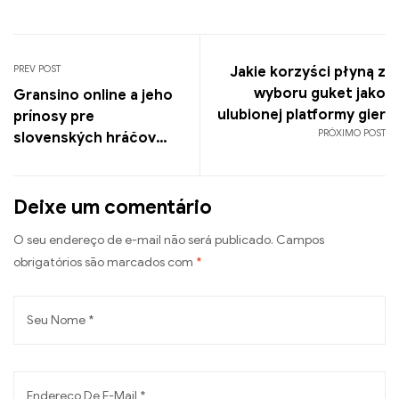
mail
PREV POST
Jakie korzyści płyną z
wyboru guket jako
Gransino online a jeho
ulubionej platformy gier
prínosy pre
PRÓXIMO POST
slovenských hráčov
online kasín
Deixe um comentário
O seu endereço de e-mail não será publicado.
Campos
obrigatórios são marcados com
*