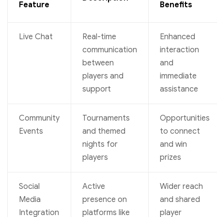
Feature
Benefits
Live Chat
Real-time
Enhanced
communication
interaction
between
and
players and
immediate
support
assistance
Community
Tournaments
Opportunities
Events
and themed
to connect
nights for
and win
players
prizes
Social
Active
Wider reach
Media
presence on
and shared
Integration
platforms like
player