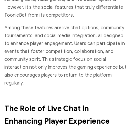
However, it’s the social features that truly differentiate
ToonieBet from its competitors.
Among these features are live chat options, community
tournaments, and social media integration, all designed
to enhance player engagement. Users can participate in
events that foster competition, collaboration, and
community spirit. This strategic focus on social
interaction not only improves the gaming experience but
also encourages players to return to the platform
regularly.
The Role of Live Chat in
Enhancing Player Experience