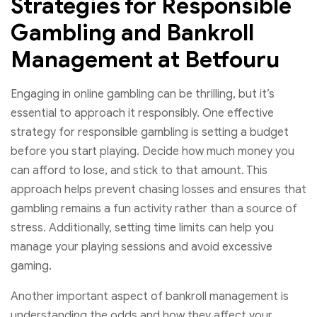
Strategies for Responsible
Gambling and Bankroll
Management at Betfouru
Engaging in online gambling can be thrilling, but it’s
essential to approach it responsibly. One effective
strategy for responsible gambling is setting a budget
before you start playing. Decide how much money you
can afford to lose, and stick to that amount. This
approach helps prevent chasing losses and ensures that
gambling remains a fun activity rather than a source of
stress. Additionally, setting time limits can help you
manage your playing sessions and avoid excessive
gaming.
Another important aspect of bankroll management is
understanding the odds and how they affect your