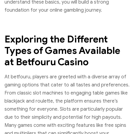
understand these basics, you will build a strong
foundation for your online gambling journey.
Exploring the Different
Types of Games Available
at Betfouru Casino
At betfouru, players are greeted with a diverse array of
gaming options that cater to all tastes and preferences.
From classic slot machines to engaging table games like
blackjack and roulette, the platform ensures there’s
something for everyone. Slots are particularly popular
due to their simplicity and potential for high payouts.
Many games come with exciting features like free spins
and multipliers that can significantly boost your