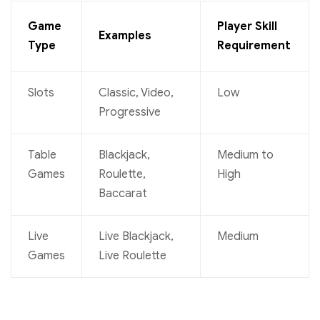
Game
Player Skill
Examples
Type
Requirement
Slots
Classic, Video,
Low
Progressive
Table
Blackjack,
Medium to
Games
Roulette,
High
Baccarat
Live
Live Blackjack,
Medium
Games
Live Roulette