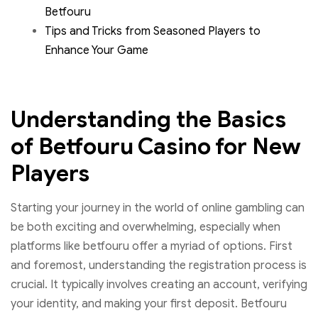
Betfouru
Tips and Tricks from Seasoned Players to
Enhance Your Game
Understanding the Basics
of Betfouru Casino for New
Players
Starting your journey in the world of online gambling can
be both exciting and overwhelming, especially when
platforms like betfouru offer a myriad of options. First
and foremost, understanding the registration process is
crucial. It typically involves creating an account, verifying
your identity, and making your first deposit. Betfouru