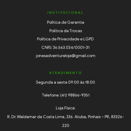
INSTITUCIONAL
Política de Garantia
Política de Trocas
Política de Privacidade e LGPD
CNPJ: 36.563.034/0001-31
jonesadventureloja@gmail.com
ATENDIMENTO
Segunda a sexta 09:00 às 18:00
Telefone: (41) 98866-9351
Loja Física:
R. Dr. Waldemar da Costa Lima, 336 Atuba, Pinhais – PR, 83326-
220