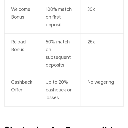
Welcome
100% match
30x
Bonus
on first
deposit
Reload
50% match
25x
Bonus
on
subsequent
deposits
Cashback
Up to 20%
No wagering
Offer
cashback on
losses