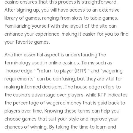
casino ensures that this process is straightforward.
After signing up, you will have access to an extensive
library of games, ranging from slots to table games.
Familiarizing yourself with the layout of the site can
enhance your experience, making it easier for you to find
your favorite games.
Another essential aspect is understanding the
terminology used in online casinos. Terms such as
“house edge,” “return to player (RTP),” and “wagering
requirements” can be confusing, but they are vital for
making informed decisions. The house edge refers to
the casino’s advantage over players, while RTP indicates
the percentage of wagered money that is paid back to
players over time. Knowing these terms can help you
choose games that suit your style and improve your
chances of winning. By taking the time to learn and