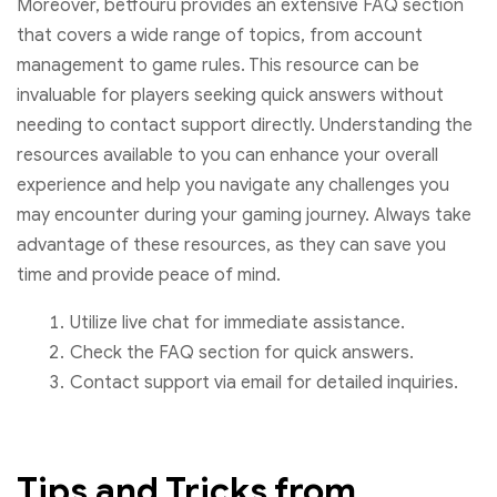
Moreover, betfouru provides an extensive FAQ section
that covers a wide range of topics, from account
management to game rules. This resource can be
invaluable for players seeking quick answers without
needing to contact support directly. Understanding the
resources available to you can enhance your overall
experience and help you navigate any challenges you
may encounter during your gaming journey. Always take
advantage of these resources, as they can save you
time and provide peace of mind.
Utilize live chat for immediate assistance.
Check the FAQ section for quick answers.
Contact support via email for detailed inquiries.
Tips and Tricks from