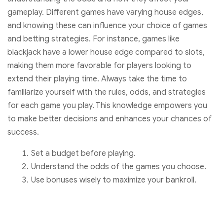
gameplay. Different games have varying house edges,
and knowing these can influence your choice of games
and betting strategies. For instance, games like
blackjack have a lower house edge compared to slots,
making them more favorable for players looking to
extend their playing time. Always take the time to
familiarize yourself with the rules, odds, and strategies
for each game you play. This knowledge empowers you
to make better decisions and enhances your chances of
success.
Set a budget before playing.
Understand the odds of the games you choose.
Use bonuses wisely to maximize your bankroll.