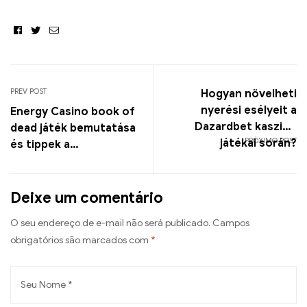
Facebook
Twitter
E-
mail
PREV POST
Hogyan növelheti
nyerési esélyeit a
Energy Casino book of
Dazardbet kaszinó
dead játék bemutatása
PRÓXIMO POST
játékai során?
és tippek a
győzelemhez
Deixe um comentário
O seu endereço de e-mail não será publicado.
Campos
obrigatórios são marcados com
*