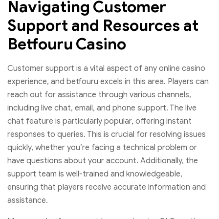
Navigating Customer
Support and Resources at
Betfouru Casino
Customer support is a vital aspect of any online casino
experience, and betfouru excels in this area. Players can
reach out for assistance through various channels,
including live chat, email, and phone support. The live
chat feature is particularly popular, offering instant
responses to queries. This is crucial for resolving issues
quickly, whether you’re facing a technical problem or
have questions about your account. Additionally, the
support team is well-trained and knowledgeable,
ensuring that players receive accurate information and
assistance.