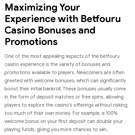
Maximizing Your
Experience with Betfouru
Casino Bonuses and
Promotions
One of the most appealing aspects of the betfouru
casino experience is the variety of bonuses and
promotions available to players. Newcomers are often
greeted with welcome bonuses, which can significantly
boost their initial bankroll. These bonuses usually come
in the form of deposit matches or free spins, allowing
players to explore the casino’s offerings without risking
too much of their own money. For example, a 100%
welcome bonus on your first deposit can double your
playing funds, giving you more chances to win.