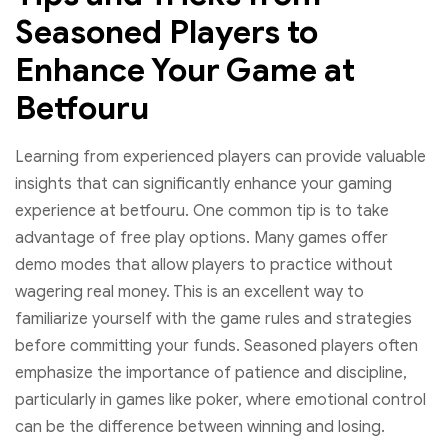
Seasoned Players to
Enhance Your Game at
Betfouru
Learning from experienced players can provide valuable
insights that can significantly enhance your gaming
experience at betfouru. One common tip is to take
advantage of free play options. Many games offer
demo modes that allow players to practice without
wagering real money. This is an excellent way to
familiarize yourself with the game rules and strategies
before committing your funds. Seasoned players often
emphasize the importance of patience and discipline,
particularly in games like poker, where emotional control
can be the difference between winning and losing.