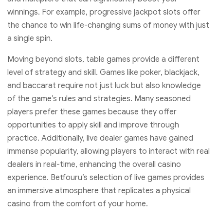
winnings. For example, progressive jackpot slots offer
the chance to win life-changing sums of money with just
a single spin.
Moving beyond slots, table games provide a different
level of strategy and skill. Games like poker, blackjack,
and baccarat require not just luck but also knowledge
of the game’s rules and strategies. Many seasoned
players prefer these games because they offer
opportunities to apply skill and improve through
practice. Additionally, live dealer games have gained
immense popularity, allowing players to interact with real
dealers in real-time, enhancing the overall casino
experience. Betfouru’s selection of live games provides
an immersive atmosphere that replicates a physical
casino from the comfort of your home.