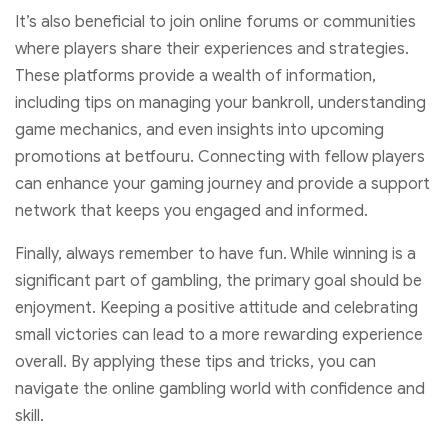
It’s also beneficial to join online forums or communities
where players share their experiences and strategies.
These platforms provide a wealth of information,
including tips on managing your bankroll, understanding
game mechanics, and even insights into upcoming
promotions at betfouru. Connecting with fellow players
can enhance your gaming journey and provide a support
network that keeps you engaged and informed.
Finally, always remember to have fun. While winning is a
significant part of gambling, the primary goal should be
enjoyment. Keeping a positive attitude and celebrating
small victories can lead to a more rewarding experience
overall. By applying these tips and tricks, you can
navigate the online gambling world with confidence and
skill.