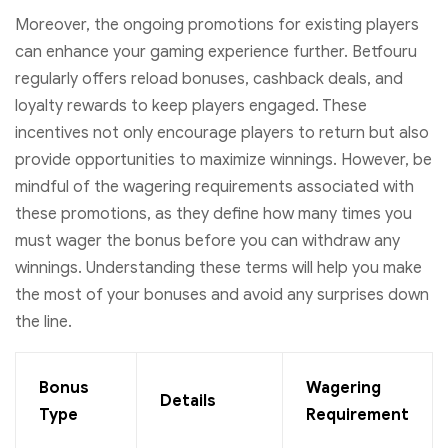
Moreover, the ongoing promotions for existing players
can enhance your gaming experience further. Betfouru
regularly offers reload bonuses, cashback deals, and
loyalty rewards to keep players engaged. These
incentives not only encourage players to return but also
provide opportunities to maximize winnings. However, be
mindful of the wagering requirements associated with
these promotions, as they define how many times you
must wager the bonus before you can withdraw any
winnings. Understanding these terms will help you make
the most of your bonuses and avoid any surprises down
the line.
Bonus
Wagering
Details
Type
Requirement