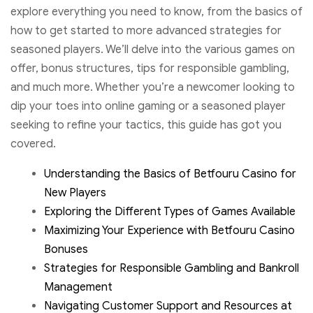
explore everything you need to know, from the basics of
how to get started to more advanced strategies for
seasoned players. We’ll delve into the various games on
offer, bonus structures, tips for responsible gambling,
and much more. Whether you’re a newcomer looking to
dip your toes into online gaming or a seasoned player
seeking to refine your tactics, this guide has got you
covered.
Understanding the Basics of Betfouru Casino for
New Players
Exploring the Different Types of Games Available
Maximizing Your Experience with Betfouru Casino
Bonuses
Strategies for Responsible Gambling and Bankroll
Management
Navigating Customer Support and Resources at