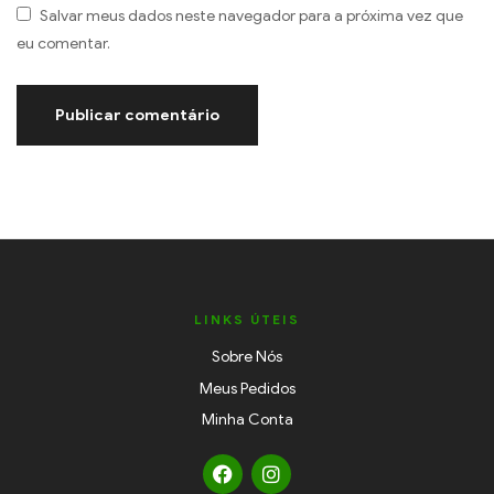
Salvar meus dados neste navegador para a próxima vez que
eu comentar.
LINKS ÚTEIS
Sobre Nós
Meus Pedidos
Minha Conta