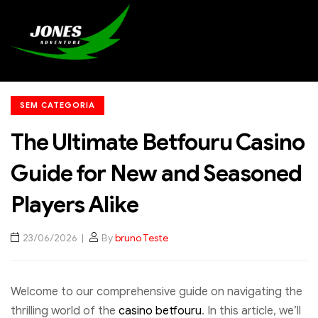
SEM CATEGORIA
The Ultimate Betfouru Casino
Guide for New and Seasoned
Players Alike
23/06/2026
By
bruno Teste
Welcome to our comprehensive guide on navigating the
thrilling world of the
casino betfouru
. In this article, we’ll